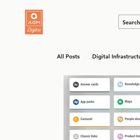
All Posts
Digital Infrastruct
MarTech
Social Media