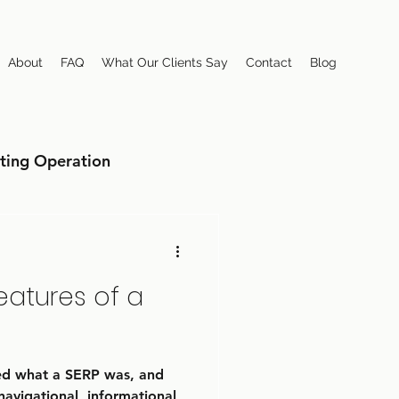
About
FAQ
What Our Clients Say
Contact
Blog
ting Operation
eatures of a
sed what a SERP was, and
navigational, informational,