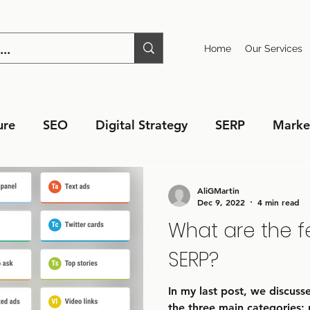
Home
Our Services
ure
SEO
Digital Strategy
SERP
Marke
AliGMartin
Dec 9, 2022
4 min read
What are the f
SERP?
In my last post, we discus
the three main categories: 