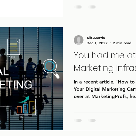
AliGMartin
Dec 1, 2022
2 min read
You had me at 
Marketing Infra
In a recent article, 'How to
Your Digital Marketing Ca
over at MarketingProfs, he.