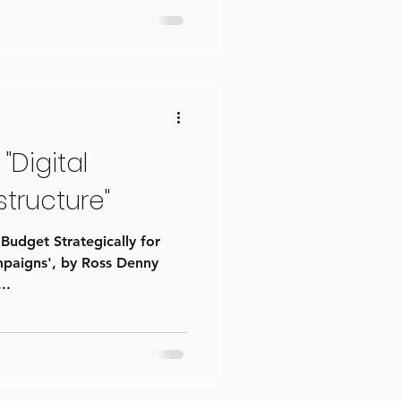
"Digital
structure"
 Budget Strategically for
mpaigns', by Ross Denny
..