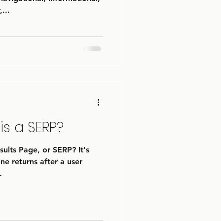
...
is a SERP?
ults Page, or SERP? It's
ne returns after a user
.