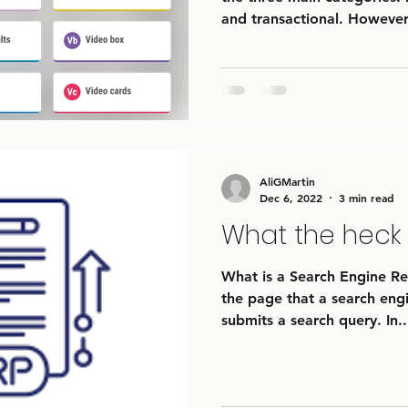
and transactional. However,
AliGMartin
Dec 6, 2022
3 min read
What the heck 
What is a Search Engine Res
the page that a search engi
submits a search query. In..