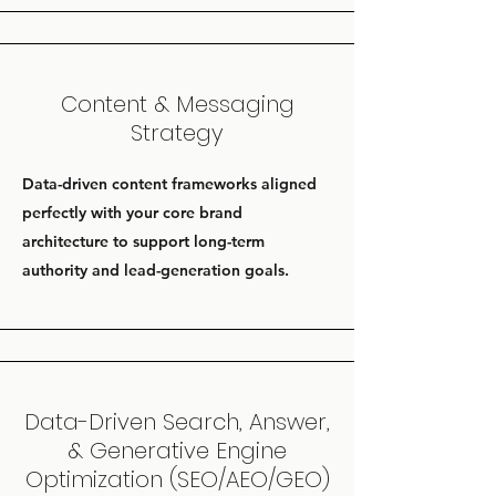
Content & Messaging
Strategy
Data-driven content frameworks aligned
perfectly with your core brand
architecture to support long-term
authority and lead-generation goals.
Data-Driven Search, Answer,
& Generative Engine
Optimization (SEO/AEO/GEO)