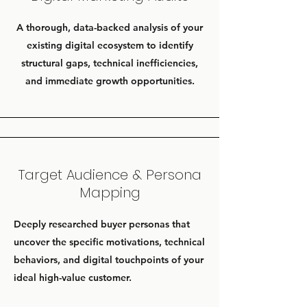
A thorough, data-backed analysis of your
existing digital ecosystem to identify
structural gaps, technical inefficiencies,
and immediate growth opportunities.
Target Audience & Persona
Mapping
Deeply researched buyer personas that
uncover the specific motivations, technical
behaviors, and digital touchpoints of your
ideal high-value customer.