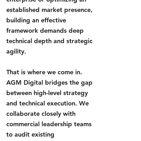
established market presence,
building an effective
framework demands deep
technical depth and strategic
agility.
That is where we come in.
AGM Digital bridges the gap
between high-level strategy
and technical execution. We
collaborate closely with
commercial leadership teams
to audit existing