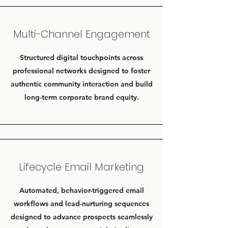
Multi-Channel Engagement
Structured digital touchpoints across
professional networks designed to foster
authentic community interaction and build
long-term corporate brand equity.
Lifecycle Email Marketing
Automated, behavior-triggered email
workflows and lead-nurturing sequences
designed to advance prospects seamlessly