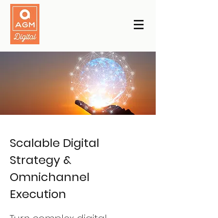
Scalable Digital
Strategy &
Omnichannel
Execution