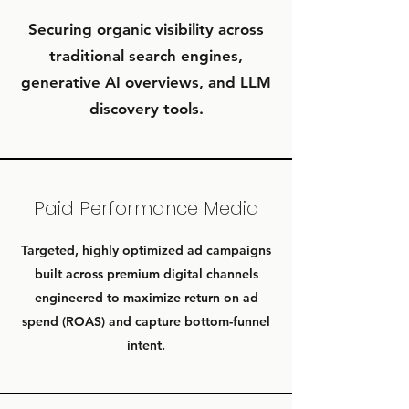
Securing organic visibility across
traditional search engines,
generative AI overviews, and LLM
discovery tools.
Paid Performance Media
Targeted, highly optimized ad campaigns
built across premium digital channels
engineered to maximize return on ad
spend (ROAS) and capture bottom-funnel
intent.