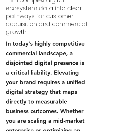
Turn complex digital
ecosystem data into clear
pathways for customer
acquisition and commercial
growth.
In today's highly competitive
commercial landscape, a
disjointed digital presence is
a critical liability. Elevating
your brand requires a unified
digital strategy that maps
directly to measurable
business outcomes. Whether
you are scaling a mid-market
enterprise or optimizing an