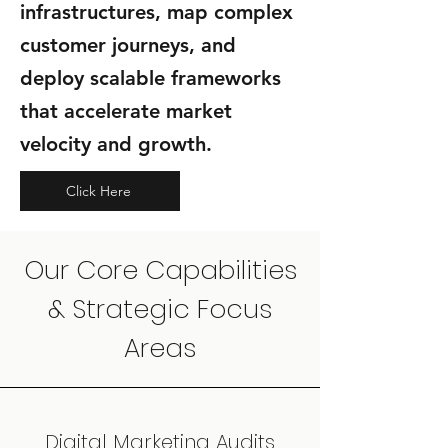
infrastructures, map complex
customer journeys, and
deploy scalable frameworks
that accelerate market
velocity and growth.
Click Here
Our Core Capabilities
& Strategic Focus
Areas
Digital Marketing Audits