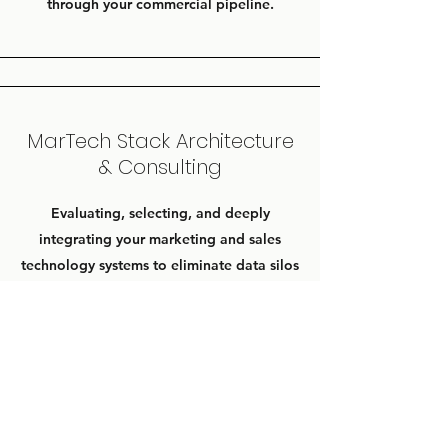
through your commercial pipeline.
MarTech Stack Architecture
& Consulting
Evaluating, selecting, and deeply
integrating your marketing and sales
technology systems to eliminate data silos
and ensure seamless multi-touch tracking.
Contact Us