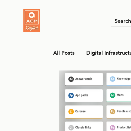
All Posts
Digital Infrastruct
MarTech
Social Media