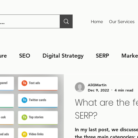
Home
Our Services
ure
SEO
Digital Strategy
SERP
Marke
AliGMartin
Dec 9, 2022
4 min read
What are the f
SERP?
In my last post, we discus
the three main categories: 