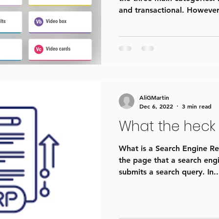
and transactional. However,
AliGMartin
Dec 6, 2022
3 min read
What the heck 
What is a Search Engine Res
the page that a search engi
submits a search query. In..