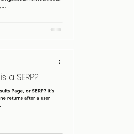
...
is a SERP?
ults Page, or SERP? It's
ne returns after a user
.