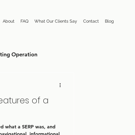
About
FAQ
What Our Clients Say
Contact
Blog
ting Operation
eatures of a
sed what a SERP was, and
navigational, informational,